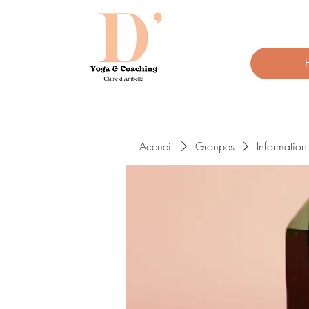
Accueil
Groupes
Informatio