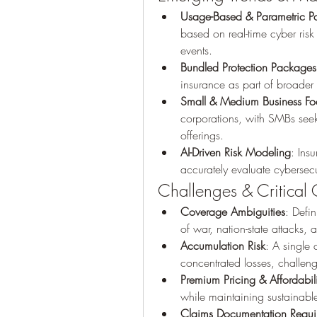
Usage-Based & Parametric Po
based on real-time cyber risk
events.
Bundled Protection Packages
insurance as part of broader 
Small & Medium Business Fo
corporations, with SMBs seek
offerings.
AI-Driven Risk Modeling
: Ins
accurately evaluate cybersec
Challenges & Critical 
Coverage Ambiguities
: Defi
of war, nation-state attacks
Accumulation Risk
: A single 
concentrated losses, challeng
Premium Pricing & Affordabili
while maintaining sustainabl
Claims Documentation Requi