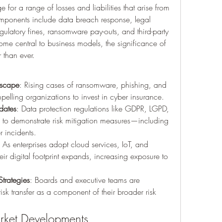
for a range of losses and liabilities that arise from 
omponents include data breach response, legal 
gulatory fines, ransomware pay-outs, and third-party 
come central to business models, the significance of 
 than ever.
dscape
: Rising cases of ransomware, phishing, and 
pelling organizations to invest in cyber insurance.
dates
: Data protection regulations like GDPR, LGPD, 
s to demonstrate risk mitigation measures—including 
 incidents.
: As enterprises adopt cloud services, IoT, and 
ir digital footprint expands, increasing exposure to 
trategies
: Boards and executive teams are 
isk transfer as a component of their broader risk 
rket Developments