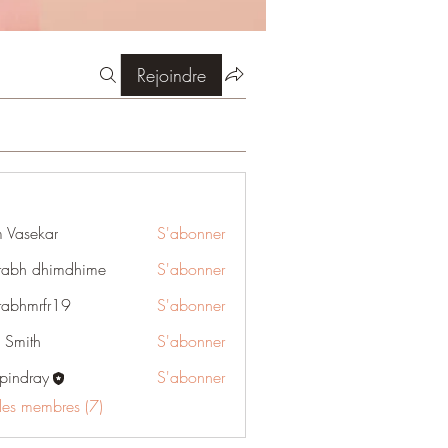
Rejoindre
 Vasekar
S'abonner
rabh dhimdhime
S'abonner
rabhmrfr19
S'abonner
rfr19
e Smith
S'abonner
pindray
S'abonner
ray
 les membres (7)