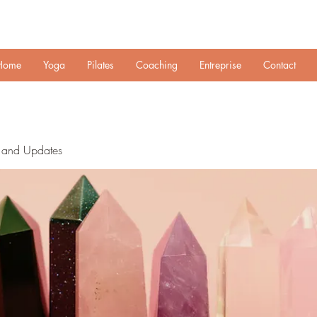
Home
Yoga
Pilates
Coaching
Entreprise
Contact
n and Updates