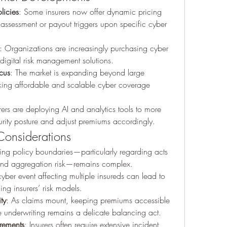
licies
: Some insurers now offer dynamic pricing 
 assessment or payout triggers upon specific cyber 
: Organizations are increasingly purchasing cyber 
digital risk management solutions.
cus
: The market is expanding beyond large 
ing affordable and scalable cyber coverage 
urers are deploying AI and analytics tools to more 
urity posture and adjust premiums accordingly.
Considerations
ning policy boundaries—particularly regarding acts 
, and aggregation risk—remains complex.
cyber event affecting multiple insureds can lead to 
ing insurers’ risk models.
ty
: As claims mount, keeping premiums accessible 
e underwriting remains a delicate balancing act.
rements
: Insurers often require extensive incident 