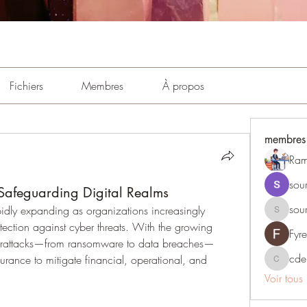
Fichiers
Membres
À propos
membres
Ram
sou
Safeguarding Digital Realms
sou
pidly expanding as organizations increasingly 
sourabhm
otection against cyber threats. With the growing 
Fyr
berattacks—from ransomware to data breaches—
cde
urance to mitigate financial, operational, and 
cdepind
Voir tous