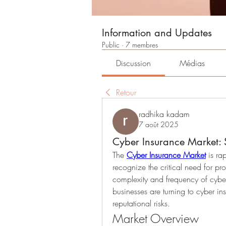
Information and Updates
Public
·
7 membres
Discussion
Médias
Retour
radhika kadam
7 août 2025
Cyber Insurance Market: 
The 
Cyber Insurance Market
 is ra
recognize the critical need for pr
complexity and frequency of cy
businesses are turning to cyber ins
reputational risks.
Market Overview