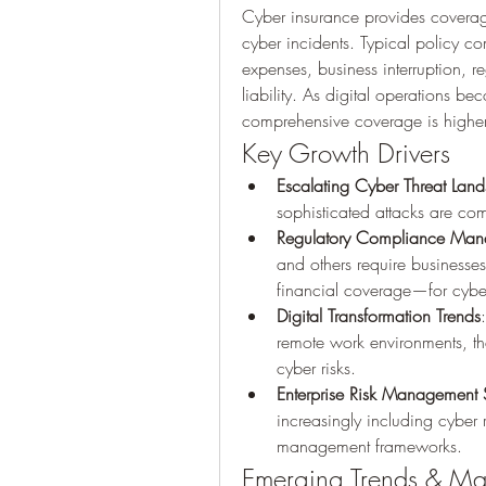
Cyber insurance provides coverage 
cyber incidents. Typical policy c
expenses, business interruption, re
liability. As digital operations be
comprehensive coverage is higher
Key Growth Drivers
Escalating Cyber Threat Lan
sophisticated attacks are com
Regulatory Compliance Man
and others require businesse
financial coverage—for cyber
Digital Transformation Trends
remote work environments, the
cyber risks.
Enterprise Risk Management S
increasingly including cyber r
management frameworks.
Emerging Trends & Ma