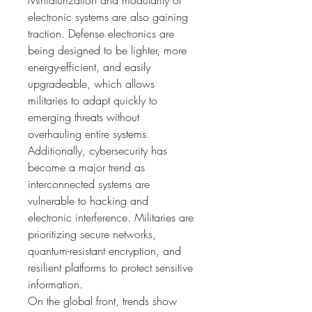
Miniaturization and modularity of 
electronic systems are also gaining 
traction. Defense electronics are 
being designed to be lighter, more 
energy-efficient, and easily 
upgradeable, which allows 
militaries to adapt quickly to 
emerging threats without 
overhauling entire systems.
Additionally, cybersecurity has 
become a major trend as 
interconnected systems are 
vulnerable to hacking and 
electronic interference. Militaries are 
prioritizing secure networks, 
quantum-resistant encryption, and 
resilient platforms to protect sensitive 
information.
On the global front, trends show 