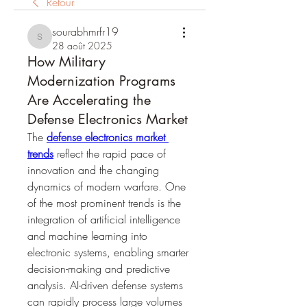
Retour
sourabhmrfr19
sourabhmrfr19
28 août 2025
How Military
Modernization Programs
Are Accelerating the
Defense Electronics Market
The 
defense electronics market 
trends
 reflect the rapid pace of 
innovation and the changing 
dynamics of modern warfare. One 
of the most prominent trends is the 
integration of artificial intelligence 
and machine learning into 
electronic systems, enabling smarter 
decision-making and predictive 
analysis. AI-driven defense systems 
can rapidly process large volumes 