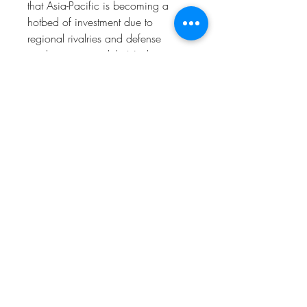
that Asia-Pacific is becoming a 
hotbed of investment due to 
regional rivalries and defense 
modernization, while North 
America continues to lead 
innovation. Europe is focusing on 
collaborative trends through NATO 
programs, emphasizing 
interoperability across allied forces.
0
0
2
Kommentar verfassen...
À propos
Welcome to the group! You can
connect with other members, ge
...
Lire plus