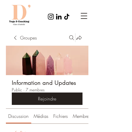
Groupes
Information and Updates
Public
·
7 membres
Rejoindre
Discussion
Médias
Fichiers
Membres