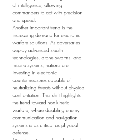
of intelligence, allowing 
commanders to act with precision 
and speed.
Another important trend is the 
increasing demand for electronic 
warfare solutions. As adversaries 
deploy advanced stealth 
technologies, drone swarms, and 
missile systems, nations are 
investing in electronic 
countermeasures capable of 
neutralizing threats without physical 
confrontation. This shift highlights 
the trend toward non-kinetic 
warfare, where disabling enemy 
communication and navigation 
systems is as critical as physical 
defense.